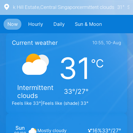
York Hill Estate
,
Central Singapore
Intermittent clouds
31
°
S
1
Now
Hourly
Daily
Sun & Moon
Current weather
10:55, 10-Aug
31
℃
Intermittent
33°/27°
clouds
Feels like
33
°
|
Feels like (shade)
33
°
Sun
16
%
33
°
/
27
°
Mostly cloudy