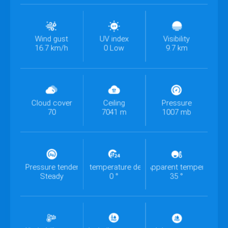
Wind gust
UV index
Visibility
16.7 km/h
0 Low
9.7 km
Cloud cover
Ceiling
Pressure
70
7041 m
1007 mb
Pressure tendency
Past 24h temperature departure
Apparent temperature
Steady
0 °
35 °