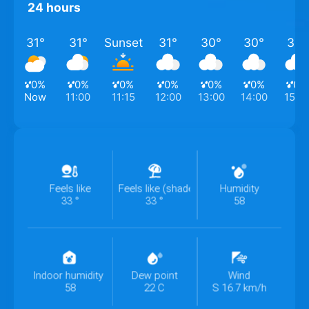
24 hours
31
°
31
°
Sunset
31
°
30
°
30
°
30
°
0
%
0
%
0
%
0
%
0
%
0
%
0
%
Now
11:00
11:15
12:00
13:00
14:00
15:0
Feels like
Feels like (shade)
Humidity
33 °
33 °
58
Indoor humidity
Dew point
Wind
58
22 C
S 16.7 km/h