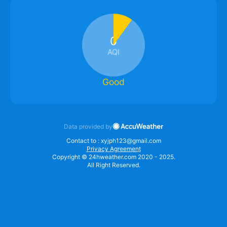
0
AQI
Good
Data provided by
Contact to : xyjph123@gmail.com
Privacy Agreement
Copyright © 24hweather.com 2020 - 2025.
All Right Reserved.