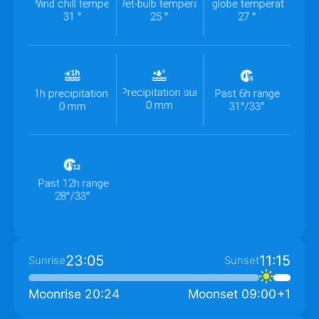
Wind chill temperature
Wet-bulb temperature
Wet-bulb globe temperature
31 °
25 °
27 °
Precipitation summary
1h precipitation
Past 6h range
0 mm
0 mm
31°/33°
Past 12h range
28°/33°
23:05
11:15
Sunrise
Sunset
Moonrise
20:24
Moonset
09:00
+1