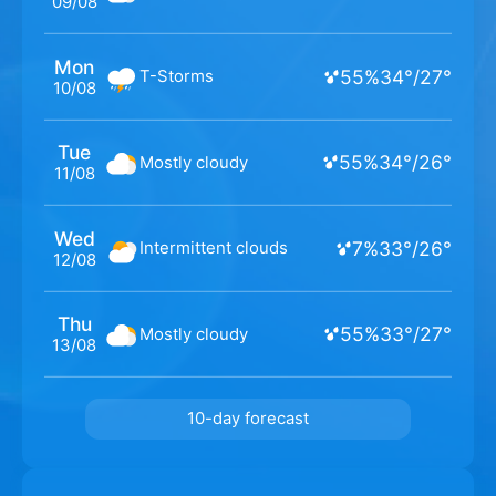
09/08
Mon
55
%
34
°
/
27
°
T-Storms
10/08
Tue
55
%
34
°
/
26
°
Mostly cloudy
11/08
Wed
7
%
33
°
/
26
°
Intermittent clouds
12/08
Thu
55
%
33
°
/
27
°
Mostly cloudy
13/08
10-day forecast